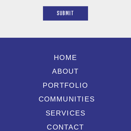
SUBMIT
HOME
ABOUT
PORTFOLIO
COMMUNITIES
SERVICES
CONTACT