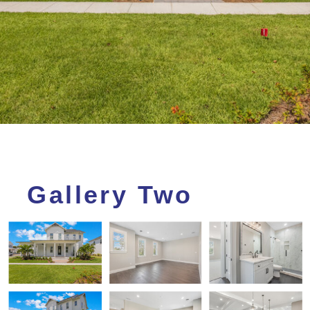
Gallery Two