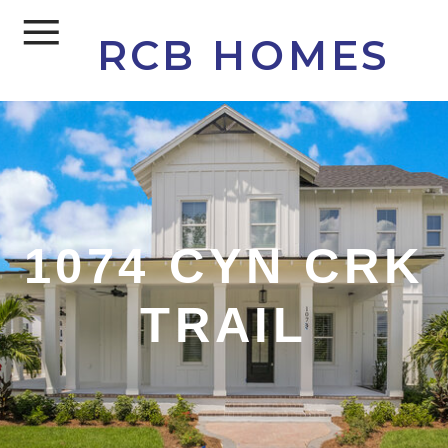
RCB HOMES
1074 CYN CRK
TRAIL