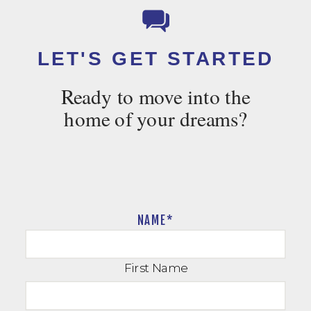
LET'S GET STARTED
Ready to move into the
home of your dreams?
NAME
*
First Name