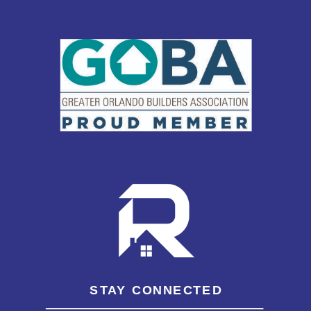
STAY CONNECTED