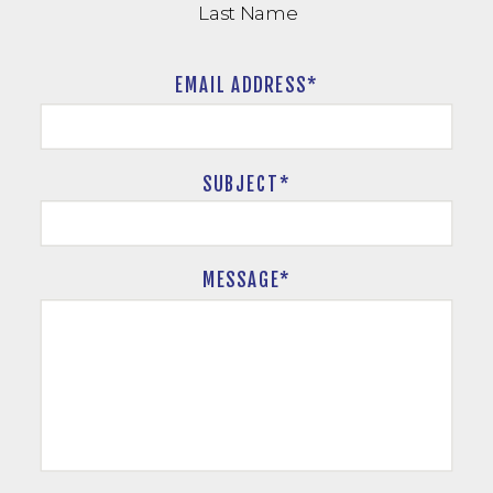
Last Name
EMAIL ADDRESS*
SUBJECT
*
MESSAGE*