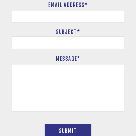
EMAIL ADDRESS*
SUBJECT
*
MESSAGE*
SUBMIT