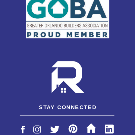
STAY CONNECTED