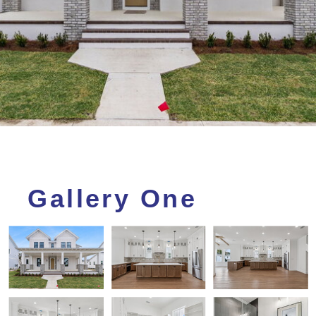
Gallery One