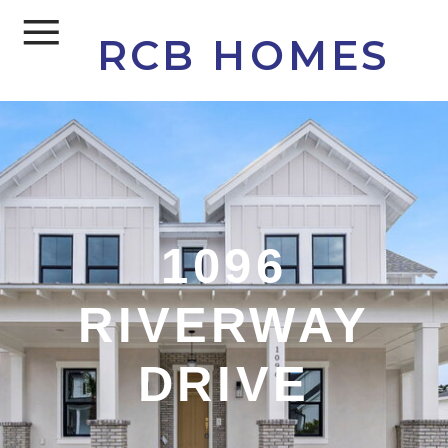
RCB HOMES
1096
RIVERWAY
DRIVE