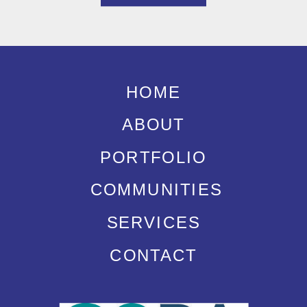
HOME
ABOUT
PORTFOLIO
COMMUNITIES
SERVICES
CONTACT