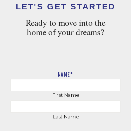
LET'S GET STARTED
Ready to move into the
home of your dreams?
NAME
*
First Name
Last Name